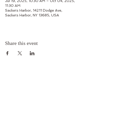
Jul 19, 2025, 10:30 AM – Oct 04, 2025,
11:30 AM
Sackets Harbor, 14211 Dodge Ave,
Sackets Harbor, NY 13685, USA
Share this event
Outskirts 1812
14211 Dodge Avenue, Sackets Harbor, New York
13685
Phone:
315-679-7199
Email:
outskirts1812@gmail.com