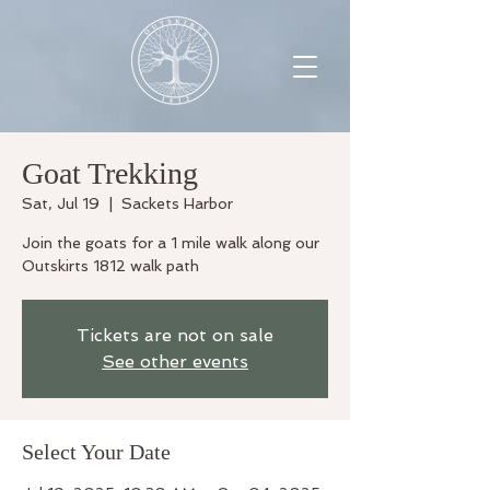
Goat Trekking
Sat, Jul 19
  |  
Sackets Harbor
Join the goats for a 1 mile walk along our
Outskirts 1812 walk path
Tickets are not on sale
See other events
Select Your Date