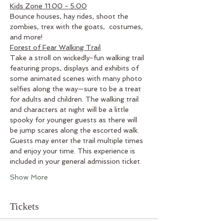
Kids Zone 11:00 - 5:00
Bounce houses, hay rides, shoot the 
zombies, trex with the goats,  costumes, 
and more!
Forest of Fear Walking Trail
Take a stroll on wickedly-fun walking trail 
featuring props, displays and exhibits of 
some animated scenes with many photo 
selfies along the way—sure to be a treat 
for adults and children. The walking trail 
and characters at night will be a little 
spooky for younger guests as there will 
be jump scares along the escorted walk. 
Guests may enter the trail multiple times 
and enjoy your time. This experience is 
included in your general admission ticket.
Show More
Tickets