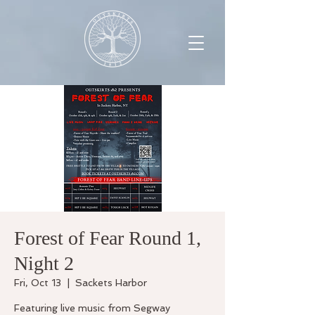
Forest of Fear Round 1,
Night 2
Fri, Oct 13
  |  
Sackets Harbor
Featuring live music from Segway