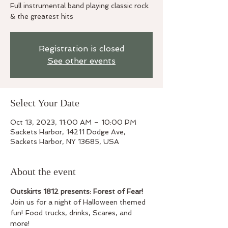
Full instrumental band playing classic rock
& the greatest hits
Registration is closed
See other events
Select Your Date
Oct 13, 2023, 11:00 AM – 10:00 PM
Sackets Harbor, 14211 Dodge Ave,
Sackets Harbor, NY 13685, USA
About the event
Outskirts 1812 presents: Forest of Fear!
Join us for a night of Halloween themed 
fun! Food trucks, drinks, Scares, and 
more!