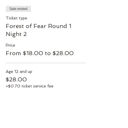
Sale ended
Ticket type
Forest of Fear Round 1
Night 2
Price
From $18.00 to $28.00
Age 12 and up
$28.00
+$0.70 ticket service fee
Veterans & Military Members
$25.00
+$0.63 ticket service fee