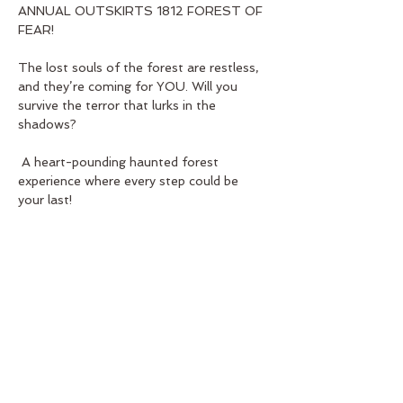
ANNUAL OUTSKIRTS 1812 FOREST OF 
FEAR! 
The lost souls of the forest are restless, 
and they’re coming for YOU. Will you 
survive the terror that lurks in the 
shadows?
 A heart-pounding haunted forest 
experience where every step could be 
your last!
Show More
Share this event