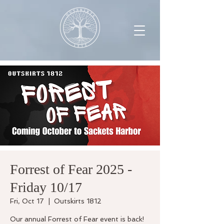
Forrest of Fear 2025 -
Friday 10/17
Fri, Oct 17
  |  
Outskirts 1812
Our annual Forrest of Fear event is back!