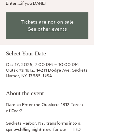
Enter.....if you DARE!
Tickets are not on sale
See other events
Select Your Date
Oct 17, 2025, 7:00 PM – 10:00 PM
Outskirts 1812, 14211 Dodge Ave, Sackets
Harbor, NY 13685, USA
About the event
Dare to Enter the Outskirts 1812 Forest 
of Fear? 
Sackets Harbor, NY, transforms into a 
spine-chilling nightmare for our THIRD 