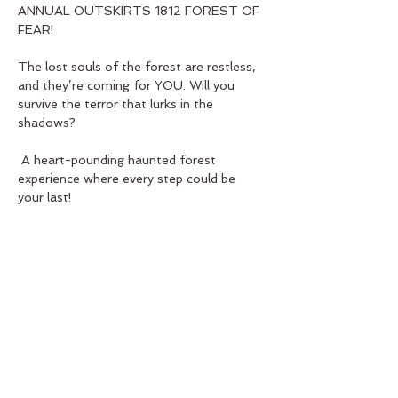
ANNUAL OUTSKIRTS 1812 FOREST OF 
FEAR! 
The lost souls of the forest are restless, 
and they’re coming for YOU. Will you 
survive the terror that lurks in the 
shadows?
 A heart-pounding haunted forest 
experience where every step could be 
your last!
Show More
Share this event