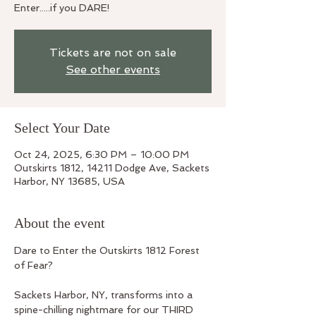
Enter.....if you DARE!
Tickets are not on sale
See other events
Select Your Date
Oct 24, 2025, 6:30 PM – 10:00 PM
Outskirts 1812, 14211 Dodge Ave, Sackets
Harbor, NY 13685, USA
About the event
Dare to Enter the Outskirts 1812 Forest 
of Fear? 
Sackets Harbor, NY, transforms into a 
spine-chilling nightmare for our THIRD 