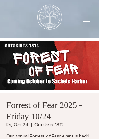
Forrest of Fear 2025 -
Friday 10/24
Fri, Oct 24
  |  
Outskirts 1812
Our annual Forrest of Fear event is back!