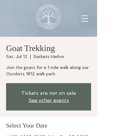
Goat Trekking
Sat, Jul 12
  |  
Sackets Harbor
Join the goats for a 1 mile walk along our
Outskirts 1812 walk path
Tickets are not on sale
See other events
Select Your Date