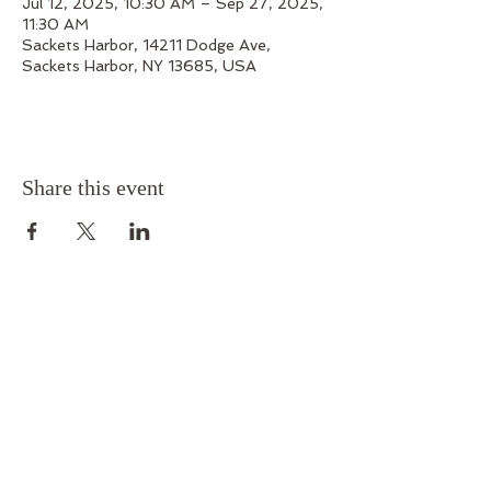
Jul 12, 2025, 10:30 AM – Sep 27, 2025,
11:30 AM
Sackets Harbor, 14211 Dodge Ave,
Sackets Harbor, NY 13685, USA
Share this event
Outskirts 1812
14211 Dodge Avenue, Sackets Harbor, New York
13685
Phone:
315-679-7199
Email:
outskirts1812@gmail.com