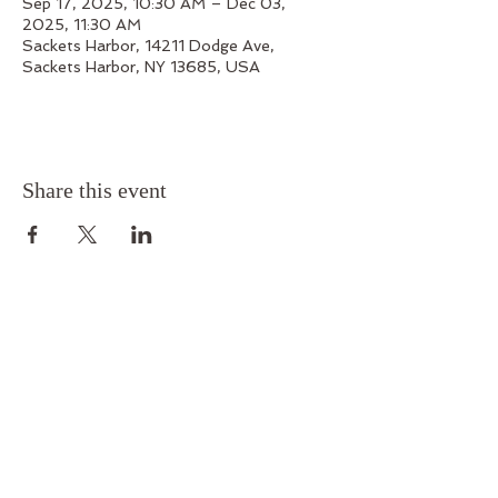
Sep 17, 2025, 10:30 AM – Dec 03,
2025, 11:30 AM
Sackets Harbor, 14211 Dodge Ave,
Sackets Harbor, NY 13685, USA
Share this event
Outskirts 1812
14211 Dodge Avenue, Sackets Harbor, New York
13685
Phone:
315-679-7199
Email:
outskirts1812@gmail.com