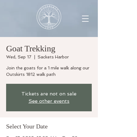
Goat Trekking
Wed, Sep 17
  |  
Sackets Harbor
Join the goats for a 1 mile walk along our
Outskirts 1812 walk path
Tickets are not on sale
See other events
Select Your Date