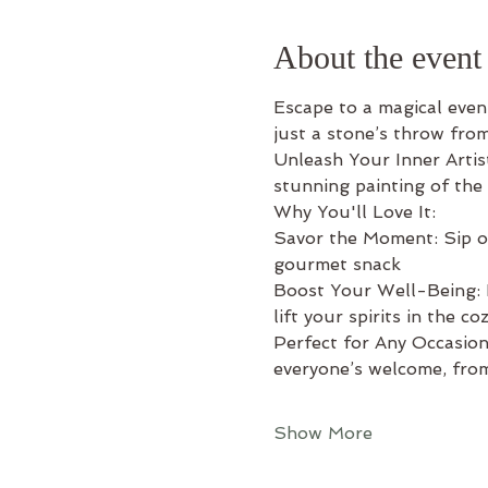
About the event
Escape to a magical eveni
just a stone’s throw fro
Unleash Your Inner Artis
stunning painting of the
Why You'll Love It: 
Savor the Moment: Sip on 
gourmet snack 
Boost Your Well-Being: L
lift your spirits in the c
Perfect for Any Occasion:
everyone’s welcome, from
Show More