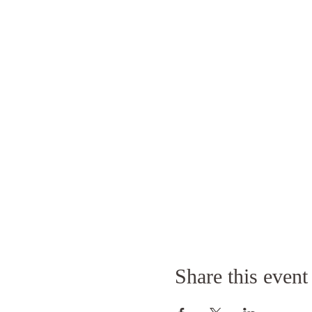
Share this event