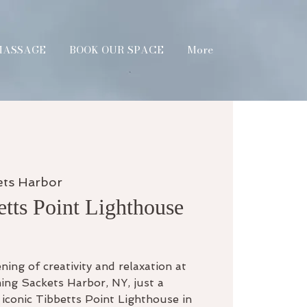
MASSAGE
BOOK OUR SPACE
More
ets Harbor
etts Point Lighthouse
ning of creativity and relaxation at
ing Sackets Harbor, NY, just a
iconic Tibbetts Point Lighthouse in