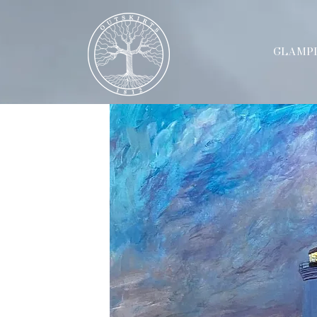
GLAMP