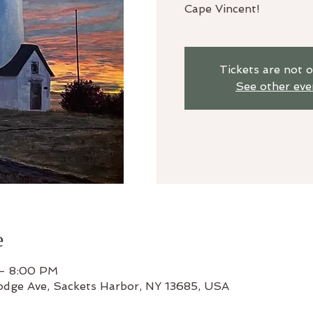
Cape Vincent!
Tickets are not o
See other eve
e
 – 8:00 PM
odge Ave, Sackets Harbor, NY 13685, USA