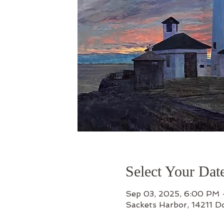
Select Your Dat
Sep 03, 2025, 6:00 PM
Sackets Harbor, 14211 D