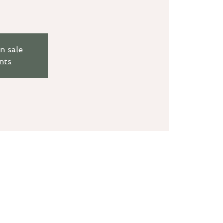
n sale
nts