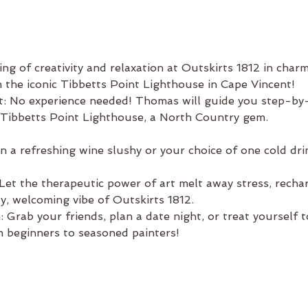
ng of creativity and relaxation at Outskirts 1812 in char
m the iconic Tibbetts Point Lighthouse in Cape Vincent!
t: No experience needed! Thomas will guide you step-by-
 Tibbetts Point Lighthouse, a North Country gem.
a refreshing wine slushy or your choice of one cold drink
et the therapeutic power of art melt away stress, recharg
ozy, welcoming vibe of Outskirts 1812.
 Grab your friends, plan a date night, or treat yourself 
 beginners to seasoned painters!