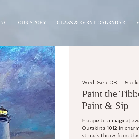
ING
OUR STORY
CLASS & EVENT CALENDAR
Wed, Sep 03
  |  
Sack
Paint the Tibb
Paint & Sip
Escape to a magical eve
Outskirts 1812 in charm
stone’s throw from the 