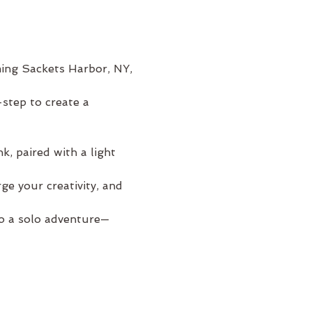
ming Sackets Harbor, NY, 
step to create a 
, paired with a light 
e your creativity, and 
to a solo adventure—