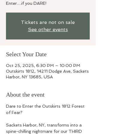
Enter.....if you DARE!
Tickets are not on sale
See other events
Select Your Date
Oct 25, 2025, 6:30 PM – 10:00 PM
Outskirts 1812, 14211 Dodge Ave, Sackets
Harbor, NY 13685, USA
About the event
Dare to Enter the Outskirts 1812 Forest 
of Fear? 
Sackets Harbor, NY, transforms into a 
spine-chilling nightmare for our THIRD 