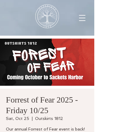
Forrest of Fear 2025 -
Friday 10/25
Sat, Oct 25
  |  
Outskirts 1812
Our annual Forrest of Fear event is back!