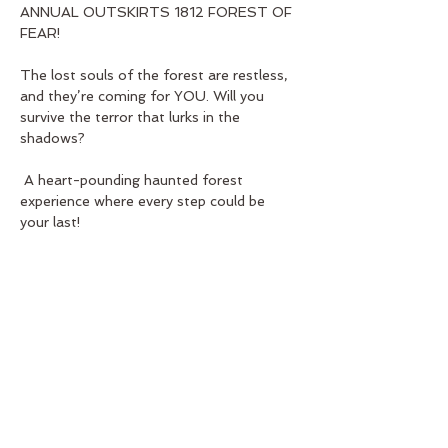
ANNUAL OUTSKIRTS 1812 FOREST OF 
FEAR! 
The lost souls of the forest are restless, 
and they’re coming for YOU. Will you 
survive the terror that lurks in the 
shadows?
 A heart-pounding haunted forest 
experience where every step could be 
your last!
Show More
Share this event