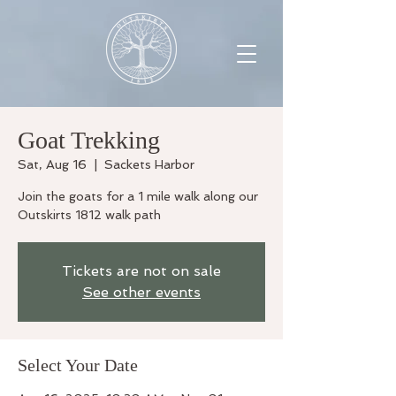
Goat Trekking
Sat, Aug 16
  |  
Sackets Harbor
Join the goats for a 1 mile walk along our
Outskirts 1812 walk path
Tickets are not on sale
See other events
Select Your Date