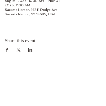
Aug 16, 2025, 10:30 AM – Nov 01,
2025, 11:30 AM
Sackets Harbor, 14211 Dodge Ave,
Sackets Harbor, NY 13685, USA
Share this event
Outskirts 1812
14211 Dodge Avenue, Sackets Harbor, New York
13685
Phone:
315-679-7199
Email:
outskirts1812@gmail.com