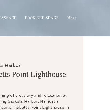
MASSAGE
BOOK OUR SPACE
More
ts Harbor
etts Point Lighthouse
ning of creativity and relaxation at
ing Sackets Harbor, NY, just a
iconic Tibbetts Point Lighthouse in