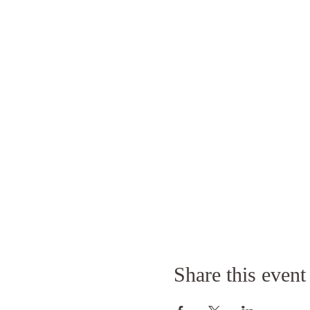
Share this event