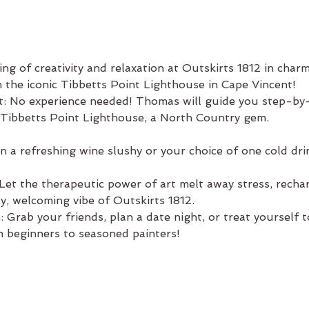
ng of creativity and relaxation at Outskirts 1812 in char
m the iconic Tibbetts Point Lighthouse in Cape Vincent!
t: No experience needed! Thomas will guide you step-by-
 Tibbetts Point Lighthouse, a North Country gem.
a refreshing wine slushy or your choice of one cold drink
et the therapeutic power of art melt away stress, recharg
ozy, welcoming vibe of Outskirts 1812.
 Grab your friends, plan a date night, or treat yourself 
 beginners to seasoned painters!