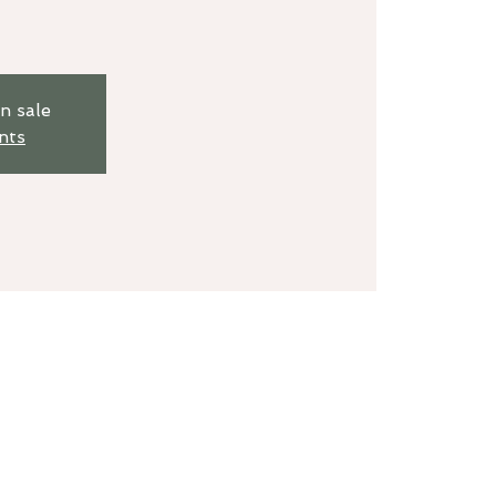
n sale
nts