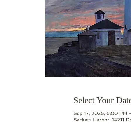
Select Your Dat
Sep 17, 2025, 6:00 PM 
Sackets Harbor, 14211 D