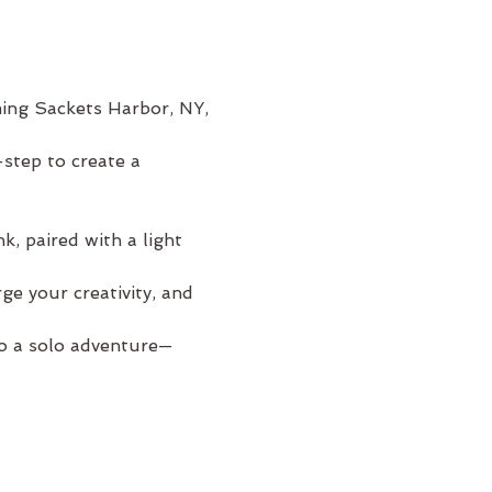
ming Sackets Harbor, NY, 
step to create a 
, paired with a light 
e your creativity, and 
to a solo adventure—