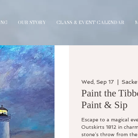
ING
OUR STORY
CLASS & EVENT CALENDAR
Wed, Sep 17
  |  
Sacke
Paint the Tibb
Paint & Sip
Escape to a magical eve
Outskirts 1812 in charm
stone’s throw from the 