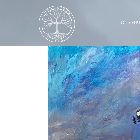
GLAMP