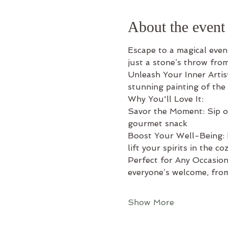
About the event
Escape to a magical eveni
just a stone’s throw fro
Unleash Your Inner Artis
stunning painting of the
Why You'll Love It: 
Savor the Moment: Sip on 
gourmet snack 
Boost Your Well-Being: L
lift your spirits in the c
Perfect for Any Occasion:
everyone’s welcome, from
Show More