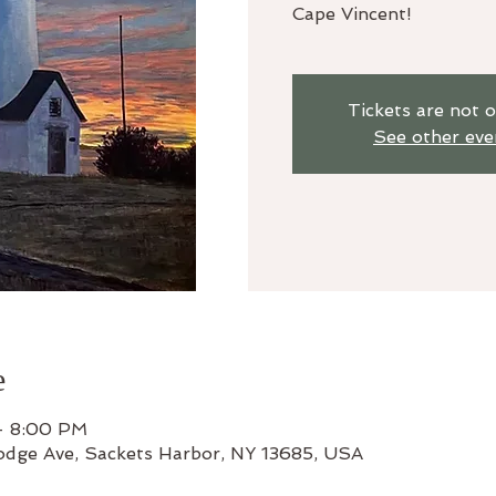
Cape Vincent!
Tickets are not o
See other eve
e
– 8:00 PM
odge Ave, Sackets Harbor, NY 13685, USA