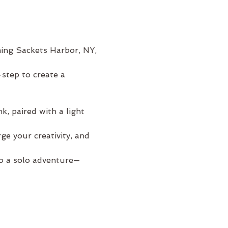
ming Sackets Harbor, NY, 
step to create a 
, paired with a light 
e your creativity, and 
to a solo adventure—