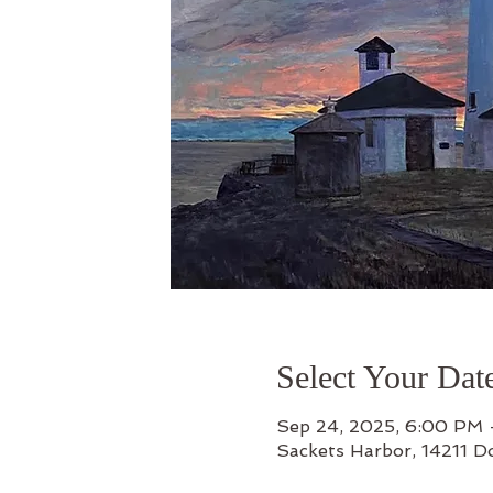
Select Your Dat
Sep 24, 2025, 6:00 PM
Sackets Harbor, 14211 D