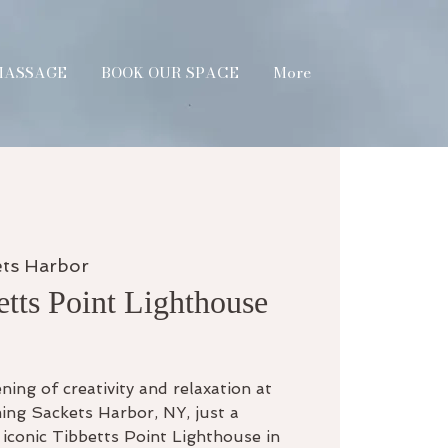
MASSAGE
BOOK OUR SPACE
More
ets Harbor
etts Point Lighthouse
ning of creativity and relaxation at
ing Sackets Harbor, NY, just a
iconic Tibbetts Point Lighthouse in