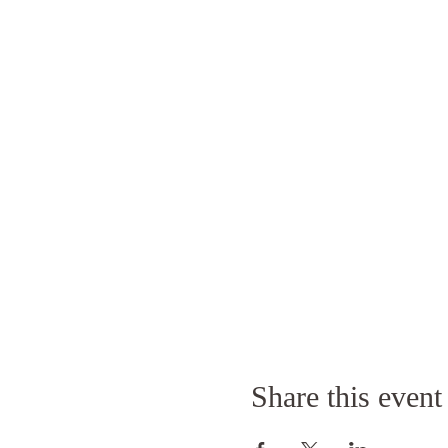
Share this event