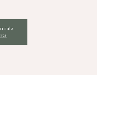
n sale
nts