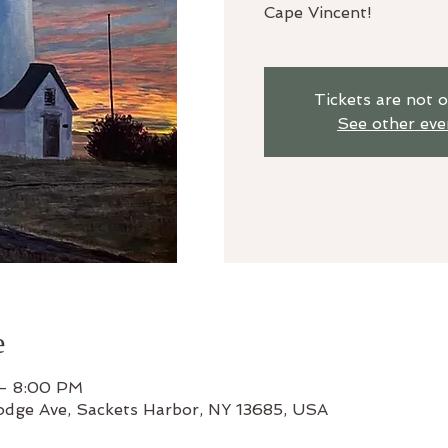
Cape Vincent!
Tickets are not o
See other eve
e
 – 8:00 PM
odge Ave, Sackets Harbor, NY 13685, USA