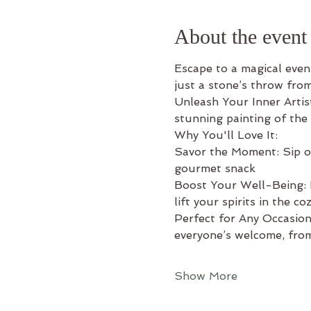
About the event
Escape to a magical eveni
just a stone’s throw fro
Unleash Your Inner Artis
stunning painting of the
Why You'll Love It: 
Savor the Moment: Sip on 
gourmet snack 
Boost Your Well-Being: L
lift your spirits in the c
Perfect for Any Occasion:
everyone’s welcome, from
Show More