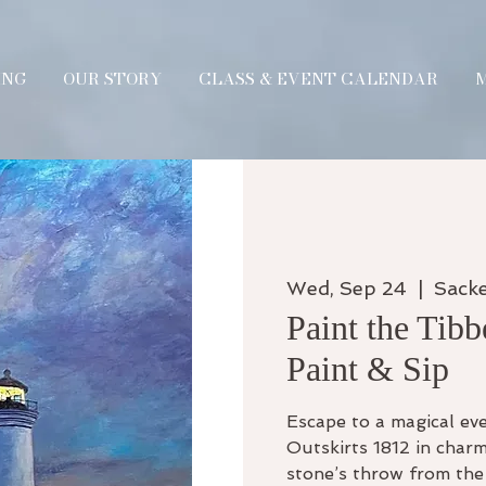
ING
OUR STORY
CLASS & EVENT CALENDAR
Wed, Sep 24
  |  
Sack
Paint the Tibb
Paint & Sip
Escape to a magical eve
Outskirts 1812 in charm
stone’s throw from the 