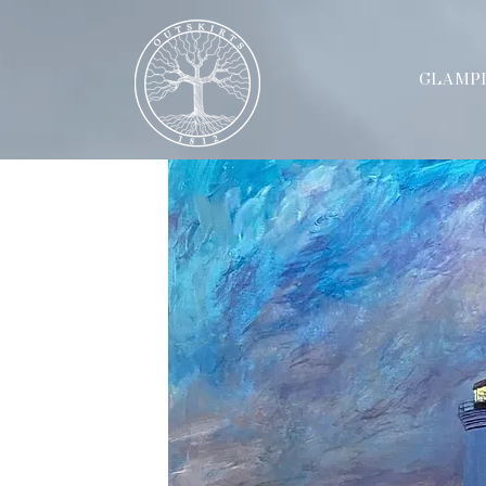
GLAMP