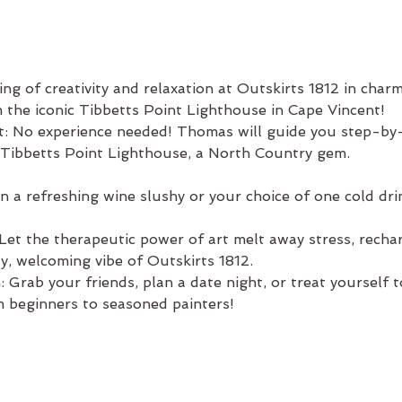
ng of creativity and relaxation at Outskirts 1812 in char
m the iconic Tibbetts Point Lighthouse in Cape Vincent!
t: No experience needed! Thomas will guide you step-by-
 Tibbetts Point Lighthouse, a North Country gem.
a refreshing wine slushy or your choice of one cold drink
et the therapeutic power of art melt away stress, recharg
ozy, welcoming vibe of Outskirts 1812.
 Grab your friends, plan a date night, or treat yourself 
 beginners to seasoned painters!