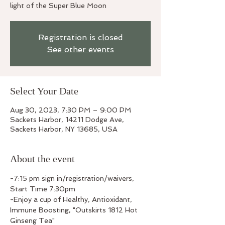
light of the Super Blue Moon
Registration is closed
See other events
Select Your Date
Aug 30, 2023, 7:30 PM – 9:00 PM
Sackets Harbor, 14211 Dodge Ave,
Sackets Harbor, NY 13685, USA
About the event
-7:15 pm sign in/registration/waivers, 
Start Time 7:30pm
-Enjoy a cup of Healthy, Antioxidant, 
Immune Boosting, "Outskirts 1812 Hot 
Ginseng Tea"