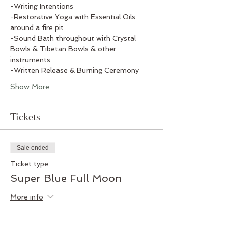
-Writing Intentions
-Restorative Yoga with Essential Oils 
around a fire pit
-Sound Bath throughout with Crystal 
Bowls & Tibetan Bowls & other 
instruments
-Written Release & Burning Ceremony
Show More
Tickets
Sale ended
Ticket type
Super Blue Full Moon
More info
Price