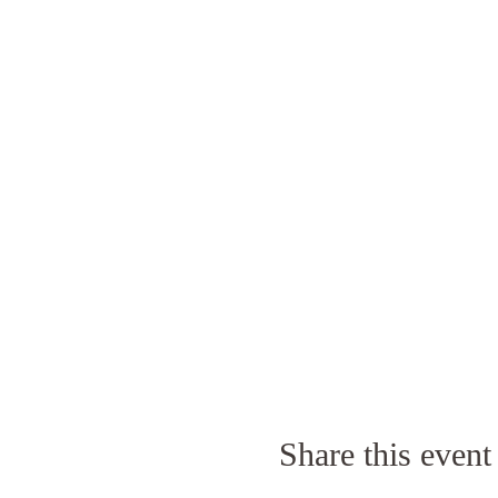
Share this event