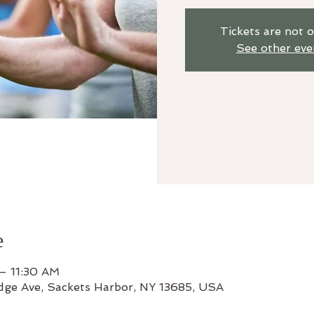
Tickets are not o
See other eve
e
– 11:30 AM
odge Ave, Sackets Harbor, NY 13685, USA