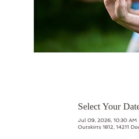
Select Your Dat
Jul 09, 2026, 10:30 AM 
Outskirts 1812, 14211 D