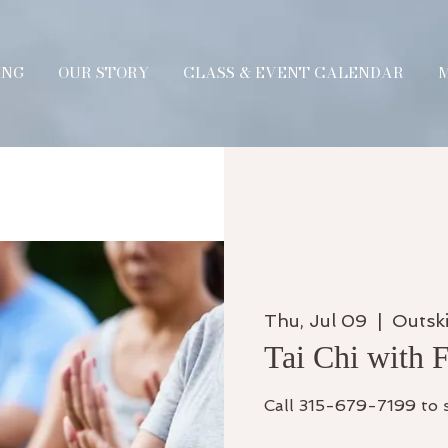
ING
OUR STORY
CLASS & EVENT CALENDAR
Thu, Jul 09
  |  
Outski
Tai Chi with 
Call 315-679-7199 to 