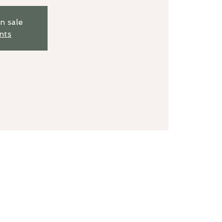
n sale
nts