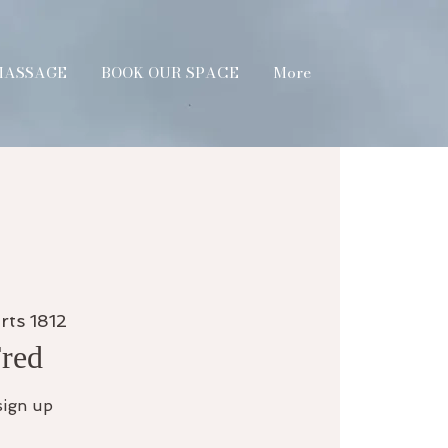
MASSAGE
BOOK OUR SPACE
More
rts 1812
Fred
sign up