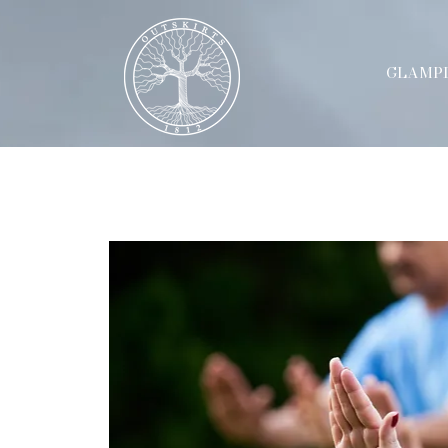
GLAMP