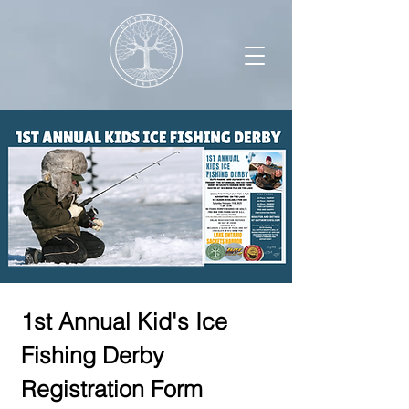
1st Annual Kid's Ice 
Fishing Derby 
Registration Form