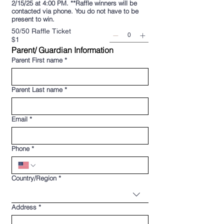
2/15/25 at 4:00 PM. **Raffle winners will be
contacted via phone. You do not have to be
present to win.
50/50 Raffle Ticket
$1
Parent/ Guardian Information
Parent First name
*
Parent Last name
*
Email
*
Phone
*
Multi-line address
Country/Region
*
Address
*