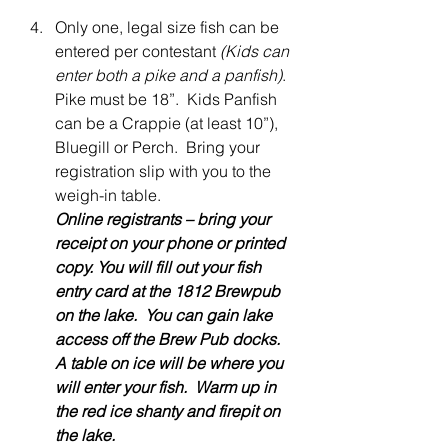
Only one, legal size fish can be 
entered per contestant 
(Kids can 
enter both a pike and a panfish)
. 
Pike must be 18”.  Kids Panfish 
can be a Crappie (at least 10”), 
Bluegill or Perch.  Bring your 
registration slip with you to the 
weigh-in table.  
Online registrants – bring your 
receipt on your phone or printed 
copy. You will fill out your fish 
entry card at the 1812 Brewpub 
on the lake.  You can gain lake 
access off the Brew Pub docks. 
A table on ice will be where you 
will enter your fish.  Warm up in 
the red ice shanty and firepit on 
the lake.