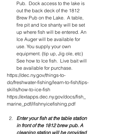
Pub.  Dock access to the lake is 
out the back deck of the 1812 
Brew Pub on the Lake.  A table, 
fire pit and Ice shanty will be set 
up where fish will be entered. An 
Ice Auger will be available for 
use. You supply your own 
equipment. (tip up, Jig ole, etc) 
See how to Ice fish.  Live bait will 
be available for purchase. 
https://dec.ny.gov/things-to-
do/freshwater-fishing/learn-to-fish/tips-
skills/how-to-ice-fish
https://extapps.dec.ny.gov/docs/fish_
marine_pdf/ifishnyicefishing.pdf
Enter your fish at the table station 
in front of the 1812 brew pub. A 
cleaning station will be provided 