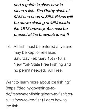
and a guide to show how to 
clean a fish. The Derby starts at 
9AM and ends at 3PM. Prizes will 
be drawn starting at 4PM inside 
the 1812 brewery. You must be 
present at the brewpub to win!!
All fish must be entered alive and 
may be kept or released.  
Saturday February 15th -16 is 
New York State Free Fishing and 
no permit needed.  All Free. 
Want to learn more about ice fishing? 
(
https://dec.ny.gov/things-to-
do/freshwater-fishing/learn-to-fish/tips-
skills/how-to-ice-fish
) Learn how to 
ice fish.