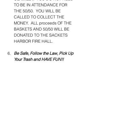
TO BE IN ATTENDANCE FOR 
THE 50/50.  YOU WILL BE 
CALLED TO COLLECT THE 
MONEY.  ALL proceeds OF THE 
BASKETS AND 50/50 WILL BE 
DONATED TO THE SACKETS 
HARBOR FIRE HALL.
Be Safe, Follow the Law, Pick Up 
Your Trash and HAVE FUN!!
 The derby is put on by Outskirts 
1812 and Elite Marine with 
support from our local business 
sponsor 1812 Brew Pub On The 
Lake and guidance from our 
local NYS DEC.  Our goal is to 
get children outside with 