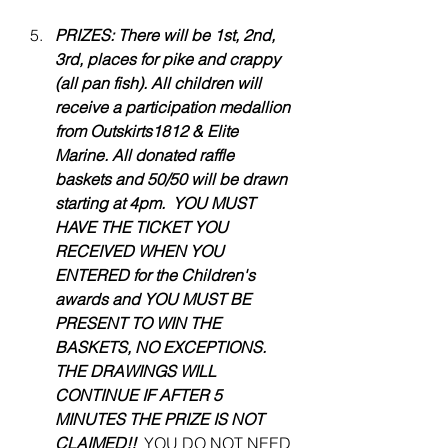
PRIZES: There will be 1st, 2nd, 
3rd, places for pike and crappy 
(all pan fish). All children will 
receive a participation medallion 
from Outskirts1812 & Elite 
Marine. All donated raffle 
baskets and 50/50 will be drawn 
starting at 4pm.  YOU MUST 
HAVE THE TICKET YOU 
RECEIVED WHEN YOU 
ENTERED for the Children's 
awards and YOU MUST BE 
PRESENT TO WIN THE 
BASKETS, NO EXCEPTIONS. 
THE DRAWINGS WILL 
CONTINUE IF AFTER 5 
MINUTES THE PRIZE IS NOT 
CLAIMED!! 
 YOU DO NOT NEED 