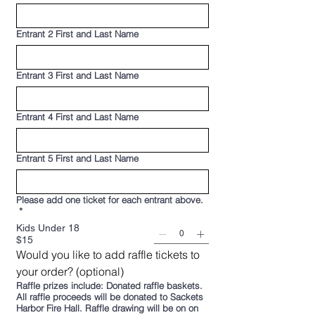
Entrant 2 First and Last Name
Entrant 3 First and Last Name
Entrant 4 First and Last Name
Entrant 5 First and Last Name
Please add one ticket for each entrant above.
*
Kids Under 18
$15
Would you like to add raffle tickets to 
your order? (optional)
Raffle prizes include: Donated raffle baskets.
All raffle proceeds will be donated to Sackets
Harbor Fire Hall. Raffle drawing will be on on