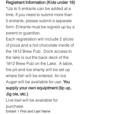
Registrant Information (Kids under 18)
*Up to 5 entrants can be added at a 
time. If you need to submit more than 
5 entrants, please submit a separate 
form. Entrants must be signed up by a 
parent or guardian.  
Each registration will include 2 slices 
of pizza and a hot chocolate inside of 
the 1812 Brew Pub.  Dock access to 
the lake is out the back deck of the 
1812 Brew Pub on the Lake.  A table, 
fire pit and Ice shanty will be set up 
where fish will be entered. An Ice 
Auger will be available for use. 
You 
supply your own equiptment (tip up, 
Jig ole, etc.)
Live bait will be available for 
purchase. 
Entrant 1 First and Last Name