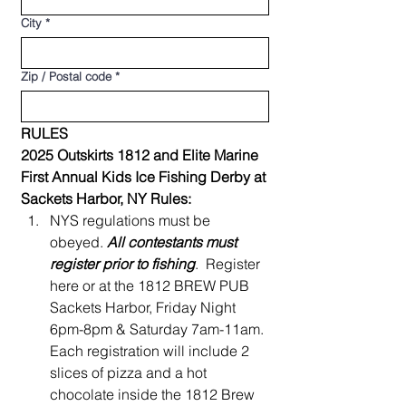
City
*
Zip / Postal code
*
RULES
2025 Outskirts 1812 and Elite Marine 
First Annual Kids Ice Fishing Derby at 
Sackets Harbor, NY Rules:
NYS regulations must be 
obeyed. 
All contestants must 
register prior to fishing
.  Register 
here or at the 1812 BREW PUB 
Sackets Harbor, Friday Night 
6pm-8pm & Saturday 7am-11am. 
Each registration will include 2 
slices of pizza and a hot 
chocolate inside the 1812 Brew 