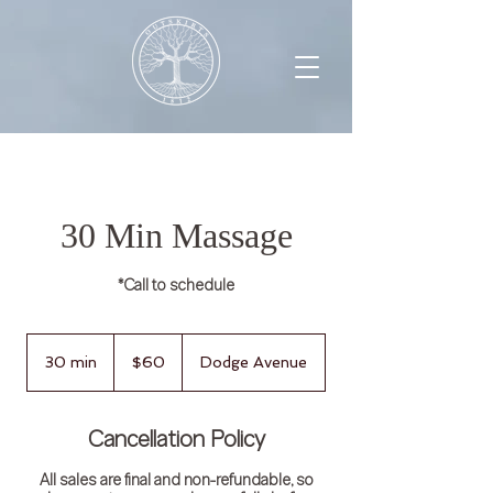
30 Min Massage
*Call to schedule
60
US
30 min
3
$60
Dodge Avenue
dollars
0
m
i
Cancellation Policy
n
All sales are final and non-refundable, so