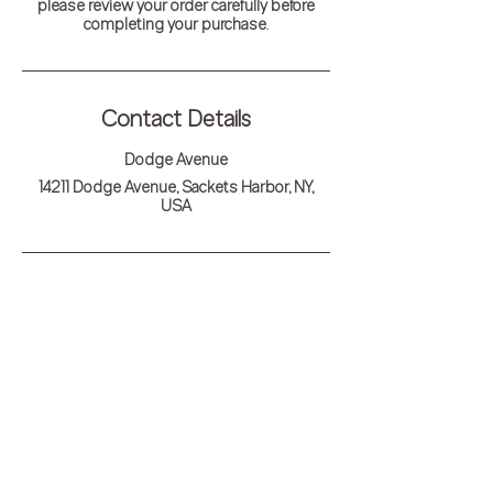
please review your order carefully before
completing your purchase.
Contact Details
Dodge Avenue
14211 Dodge Avenue, Sackets Harbor, NY,
USA
Outskirts 1812
14211 Dodge Avenue, Sackets Harbor, New York
13685